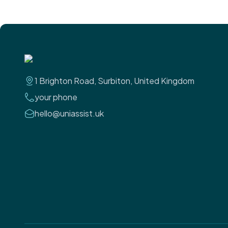
1 Brighton Road, Surbiton, United Kingdom
your phone
hello@uniassist.uk