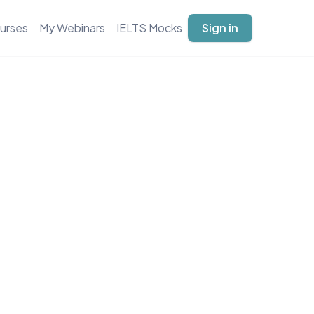
urses
My Webinars
IELTS Mocks
Sign in