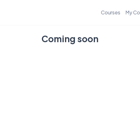
Courses
My Co
Coming soon