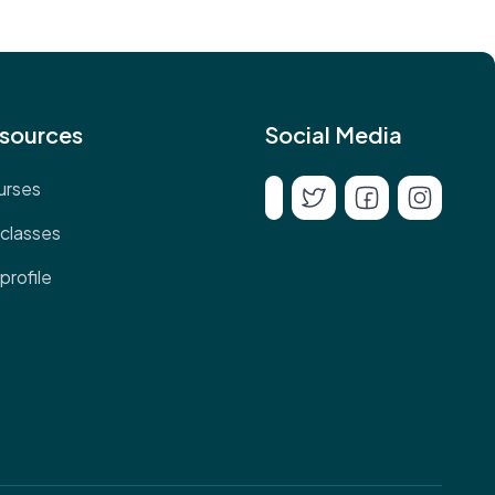
sources
Social Media
urses
classes
profile