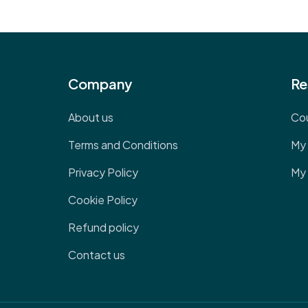
Company
Re
About us
Co
Terms and Conditions
My 
Privacy Policy
My 
Cookie Policy
Refund policy
Contact us